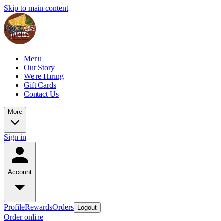
Skip to main content
Menu
Our Story
We're Hiring
Gift Cards
Contact Us
More
Sign in
Account
Profile
Rewards
Orders
Logout
Order online