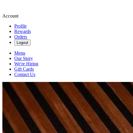
Account
Profile
Rewards
Orders
Logout
Menu
Our Story
We're Hiring
Gift Cards
Contact Us