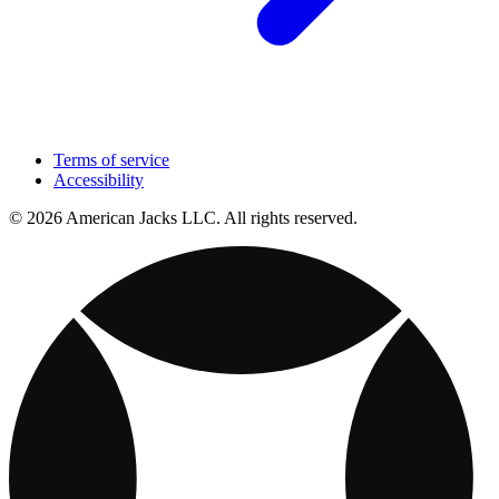
Terms of service
Accessibility
© 2026 American Jacks LLC. All rights reserved.