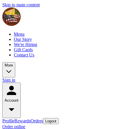
Skip to main content
Menu
Our Story
We're Hiring
Gift Cards
Contact Us
More
Sign in
Account
Profile
Rewards
Orders
Logout
Order online