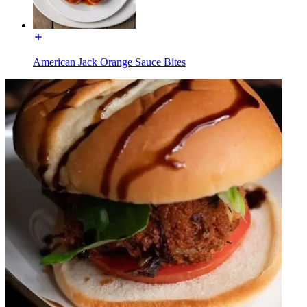
American Jack Orange Sauce Bites