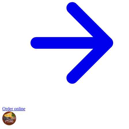
Order online