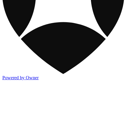
Powered by Owner