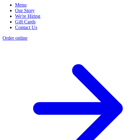
Menu
Our Story
We're Hiring
Gift Cards
Contact Us
Order online