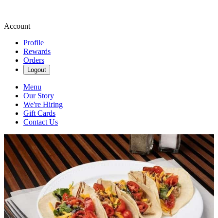
Account
Profile
Rewards
Orders
Logout
Menu
Our Story
We're Hiring
Gift Cards
Contact Us