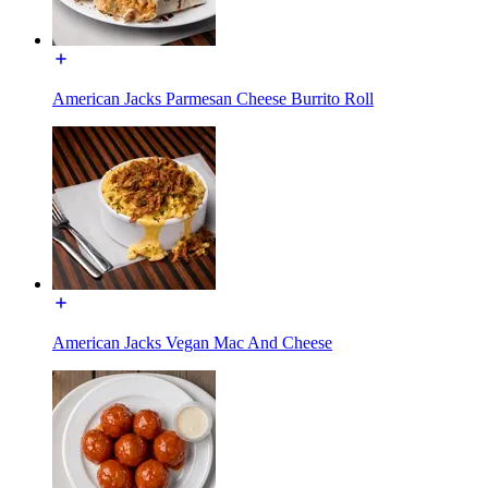
American Jacks Parmesan Cheese Burrito Roll
American Jacks Vegan Mac And Cheese