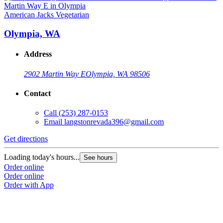
American Jacks Vegetarian
Olympia, WA
Address
2902 Martin Way E
Olympia, WA 98506
Contact
Call
(253) 287-0153
Email
langstonrevada396@gmail.com
Get directions
Loading today's hours...
See hours
Order online
Order online
Order with App