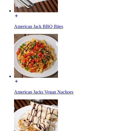
American Jack BBQ Bites
American Jacks Vegan Nachoes