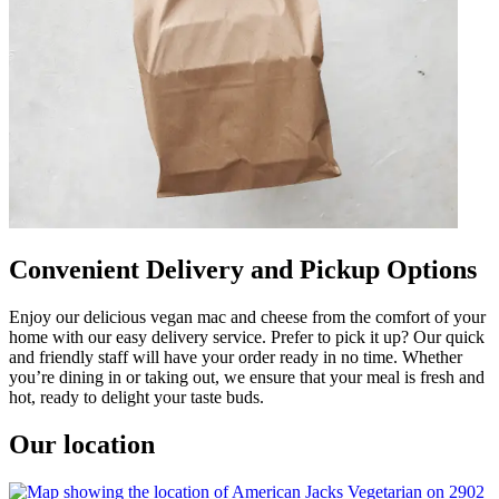
Convenient Delivery and Pickup Options
Enjoy our delicious vegan mac and cheese from the comfort of your
home with our easy delivery service. Prefer to pick it up? Our quick
and friendly staff will have your order ready in no time. Whether
you’re dining in or taking out, we ensure that your meal is fresh and
hot, ready to delight your taste buds.
Our location