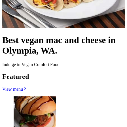
Best vegan mac and cheese in
Olympia, WA.
Indulge in Vegan Comfort Food
Featured
View menu