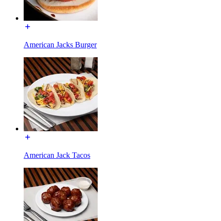
American Jacks Burger
American Jack Tacos