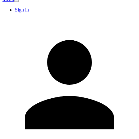
Sign in