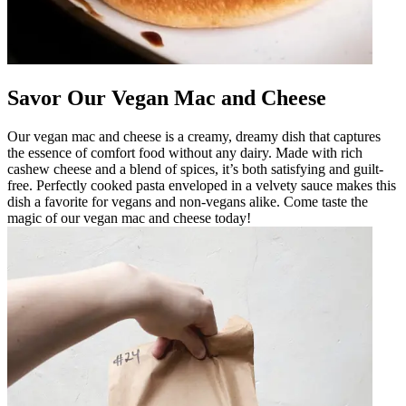
Savor Our Vegan Mac and Cheese
Our vegan mac and cheese is a creamy, dreamy dish that captures
the essence of comfort food without any dairy. Made with rich
cashew cheese and a blend of spices, it’s both satisfying and guilt-
free. Perfectly cooked pasta enveloped in a velvety sauce makes this
dish a favorite for vegans and non-vegans alike. Come taste the
magic of our vegan mac and cheese today!